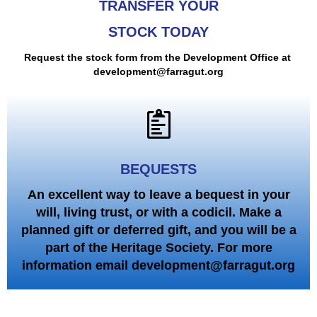
TRANSFER YOUR
STOCK TODAY
Request the stock form from the Development Office at
development@farragut.org
BEQUESTS
An excellent way to leave a bequest in your
will, living trust, or with a codicil. Make a
planned gift or deferred gift, and you will be a
part of the Heritage Society. For more
information email development@farragut.org