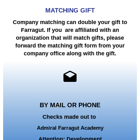
MATCHING GIFT
Company matching can double your gift to
Farragut.
If you are affiliated with an
organization that will match gifts,
please
forward the matching gift form from your
company office along with the gift.
BY MAIL OR PHONE
Checks made out to
Admiral Farragut Academy
Attention: Development