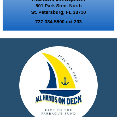
501 Park Sreet North
St. Petersburg, FL 33710
727-384-5500 ext 293