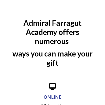
Admiral Farragut
Academy offers
numerous
ways you can make your
gift
ONLINE