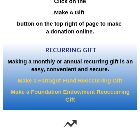
Click on the
Make A Gift
button on the top right of page to make
a donation online.
RECURRING GIFT
Making a monthly or annual recurring gift is an
easy, convenient and secure.
Make a Farragut Fund Reoccurring Gift
Make a Foundation Endowment Reoccurring
Gift